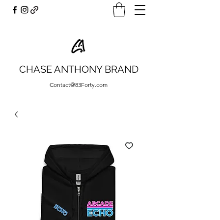
CHASE ANTHONY BRAND
Contact@83Forty.com