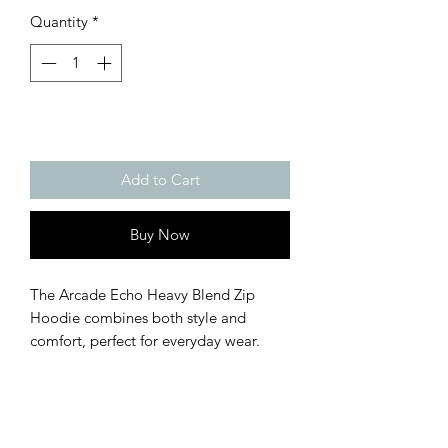
Quantity
*
Add to Cart
Buy Now
The Arcade Echo Heavy Blend Zip 
Hoodie combines both style and 
comfort, perfect for everyday wear. 
Made with soft fleece on the inside and 
out, it features a durable metal zipper, 
handy front pockets, and a hood with 
matching drawstrings for that perfect 