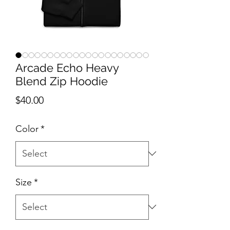
Arcade Echo Heavy
Blend Zip Hoodie
Price
$40.00
Color
*
Size
*