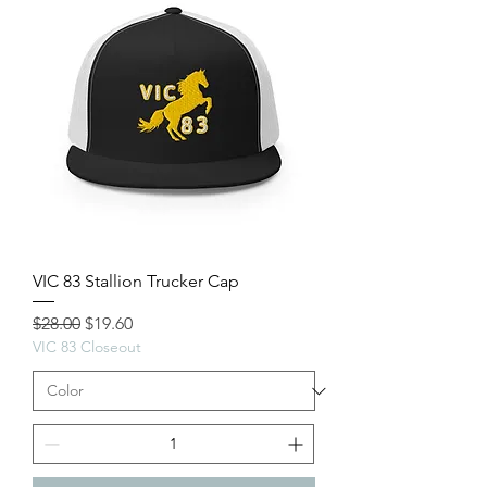
VIC 83 Stallion Trucker Cap
Regular Price
Sale Price
$28.00
$19.60
VIC 83 Closeout