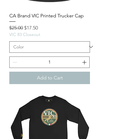
CA Brand VIC Printed Trucker Cap
Regular Price
Sale Price
$25.00
$17.50
VIC 83 Closeout
Add to Cart