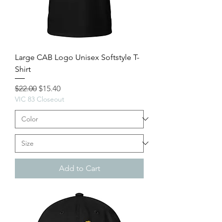
Large CAB Logo Unisex Softstyle T-
Shirt
Regular Price
Sale Price
$22.00
$15.40
VIC 83 Closeout
Add to Cart