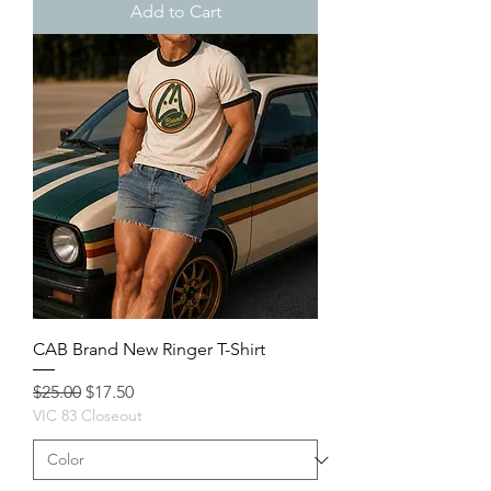
Add to Cart
CAB Brand New Ringer T-Shirt
Regular Price
Sale Price
$25.00
$17.50
VIC 83 Closeout