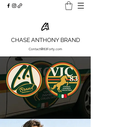
CHASE ANTHONY BRAND
Contact@83Forty.com