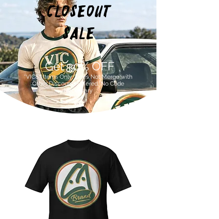
Closeout
SALE
Get 30% OFF
*VIC83 Items Only, Does Not Merge with
Other Discounts Offered, No Code
Necessary