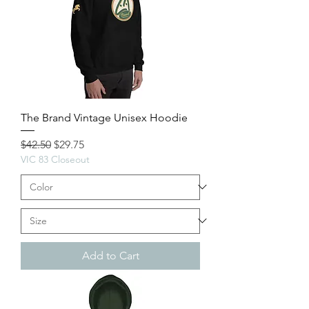
The Brand Vintage Unisex Hoodie
Regular Price
Sale Price
$42.50
$29.75
VIC 83 Closeout
Add to Cart