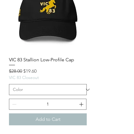
VIC 83 Stallion Low-Profile Cap
Regular Price
Sale Price
$28.00
$19.60
VIC 83 Closeout
Add to Cart