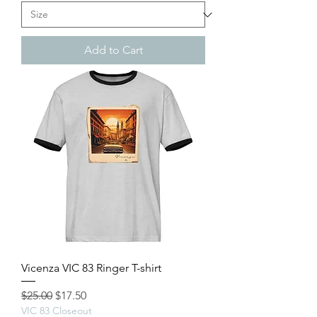
Add to Cart
Vicenza VIC 83 Ringer T-shirt
Regular Price
Sale Price
$25.00
$17.50
VIC 83 Closeout