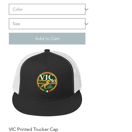
Add to Cart
VIC Printed Trucker Cap