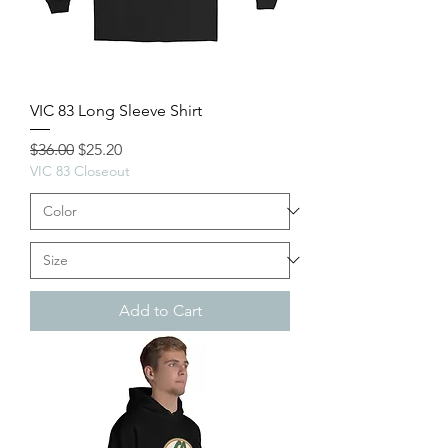
VIC 83 Long Sleeve Shirt
Regular Price
Sale Price
$36.00
$25.20
VIC 83 Closeout
Add to Cart