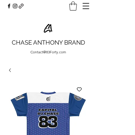
CHASE ANTHONY BRAND
Contact@83Forty.com