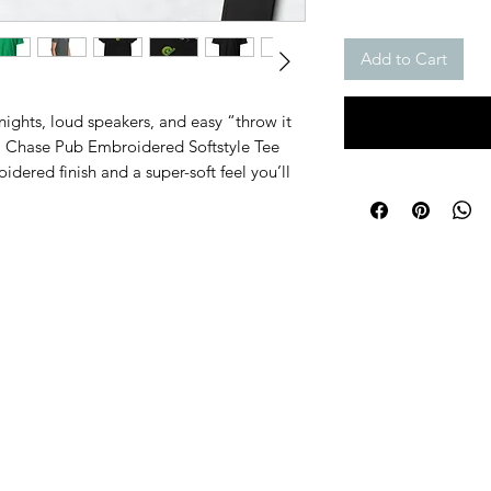
Add to Cart
ights, loud speakers, and easy “throw it 
 Chase Pub Embroidered Softstyle Tee 
idered finish and a super-soft feel you’ll 
Black, Dark Heather, White, and Irish 
on’t need a million colors.
for a smooth, comfy fit, plus double-
tra durability. It’s lightweight, 
ng from pub sets to afterhours.
tton, 10% polyester
 35% cotton