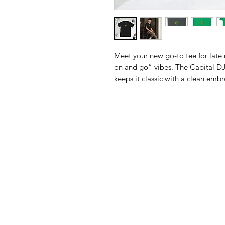
Meet your new go-to tee for late n
on and go” vibes. The Capital DJ
keeps it classic with a clean embro
want to live in. Available only in 
Green—because the best staples d
Made with 100% ring-spun cotton 
stitched neckline and sleeves for ex
breathable, and built for everythi
Details:
• 100% ring-spun cotton
• Sport Grey is 90% ring-spun co
• Dark Heather is 65% polyester,
• 4.5 oz/yd² (153 g/m²)