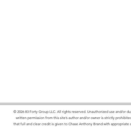
 down the center
ies, the White color variant may appear 
.
r you as soon as you place an order, 
er to deliver it to you. Making products on 
educe overproduction, so thank you for 
isions!
ets the flammability, lead, cadmium, 
l requirements.
roduct Safety Regulation (GPSR), 
83 Forty
© 2026 83 Forty Group LLC. All rights reserved. Unauthorized use and/or dup
rand
 and 
SINDEN VENTURES LIMITED
written permission from this site’s author and/or owner is strictly prohibi
 offered are safe and meet EU standards. 
that full and clear credit is given to Chase Anthony Brand with appropriate a
uiries or concerns, please contact our EU 