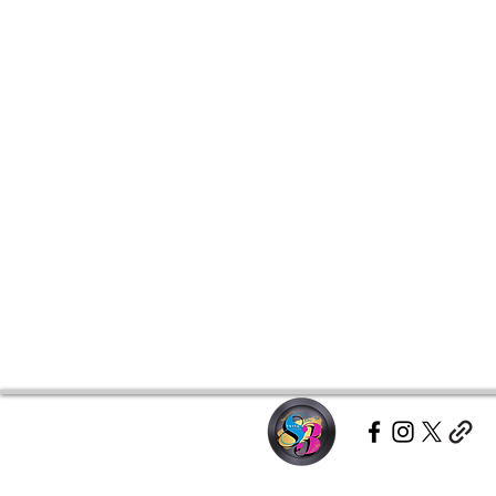
• Shoulder-to-shoulder taping
• Quarter-turned to avoid crease
Disclaimer: Due to fabric propert
off-white rather than bright white
This product is made especially fo
which is why it takes us a bit long
demand instead of in bulk helps r
making thoughtful purchasing dec
Age restrictions: For adults
EU Warranty: 2 years
Other compliance information: Me
phthalates and formaldehyde leve
In compliance with the General P
Group LLC dba Chase Anthony B
ensure that all consumer products
For any product safety related inq