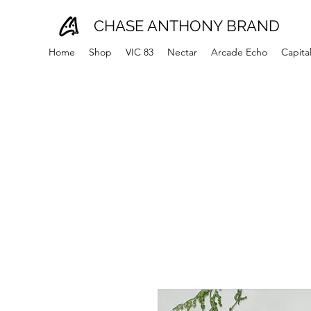
CHASE ANTHONY BRAND
Home
Shop
VIC 83
Nectar
Arcade Echo
Capita