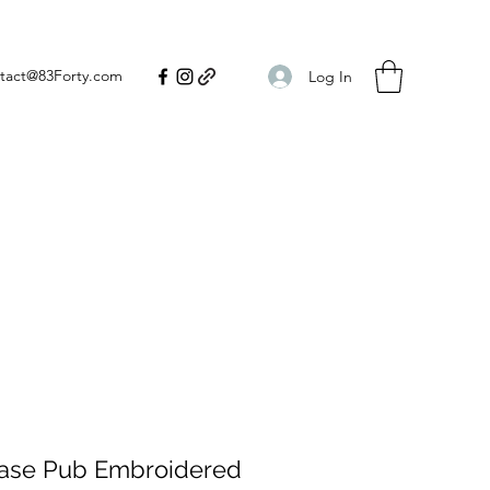
tact@83Forty.com
Log In
hase Pub Embroidered