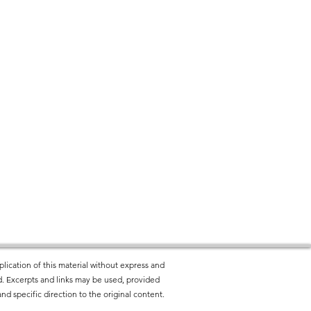
lication of this material without express and
ted. Excerpts and links may be used, provided
nd specific direction to the original content.