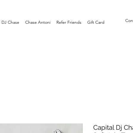
Con
l DJ Chase
Chase Antoni
Refer Friends
Gift Card
Capital Dj C