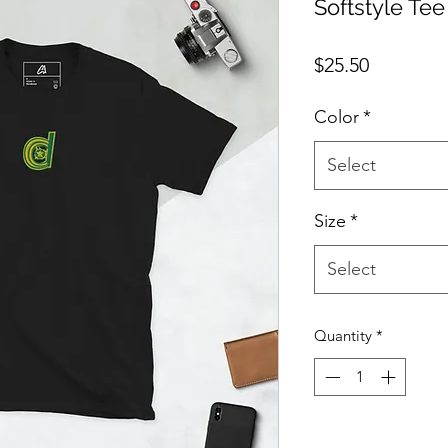
Softstyle Tee
Price
$25.50
Color
*
Select
Size
*
Select
Quantity
*