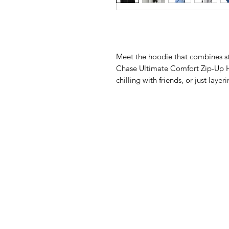
Meet the hoodie that combines st
Chase Ultimate Comfort Zip-Up H
chilling with friends, or just laye
back. Designed for those who live 
inside and out, giving you that a
metal zipper and front pockets br
drawstrings keep the look sleek an
durable design, this hoodie is bu
you.Key Features:Super soft fleec
out50% cotton, 50% polyester for
easy wearConvenient front pocket
drawstrings for a clean, coordinat
smooth and prevent pillingDouble-
(shoulders, cuffs, neck, waistb
elevate your comfort game—becau