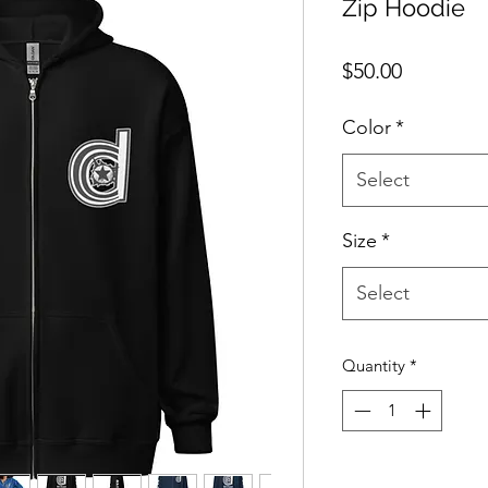
Zip Hoodie
Price
$50.00
Color
*
Select
Size
*
Select
Quantity
*