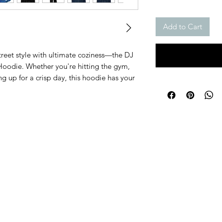
Add to Cart
reet style with ultimate coziness—the DJ
oodie. Whether you're hitting the gym,
ring up for a crisp day, this hoodie has your
in motion, it’s made with ultra-soft fleece
ll-day comfort you deserve. The sturdy
ing functionality, while the color-matched
d modern. Plus, with its regular fit and
ilt to last—no matter where your day takes
e for next-level comfort—inside and
 a balanced feelSturdy metal zipper for
s to stash your essentialsColor-matched
ed lookAir-jet spun yarn to keep the fabric
stitched for durability at all key points
and)Grab your DJ Chase Hoodie now and
se when it comes to staying cozy, this