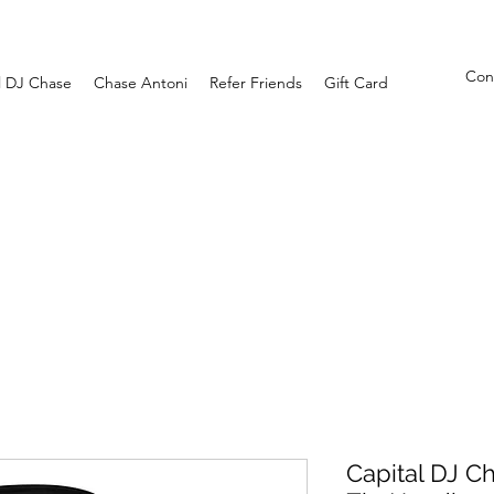
Con
l DJ Chase
Chase Antoni
Refer Friends
Gift Card
Capital DJ C