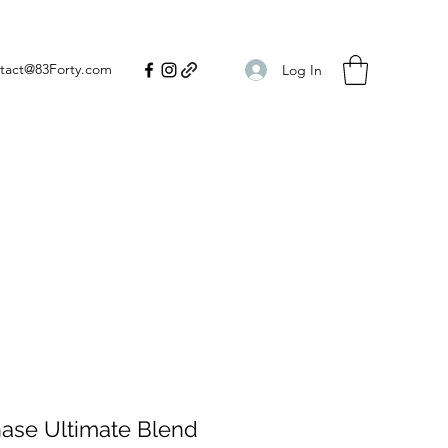
tact@83Forty.com
Log In
hase Ultimate Blend