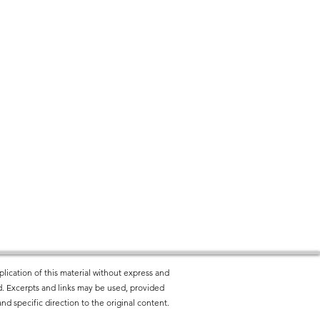
lication of this material without express and
ted. Excerpts and links may be used, provided
nd specific direction to the original content.