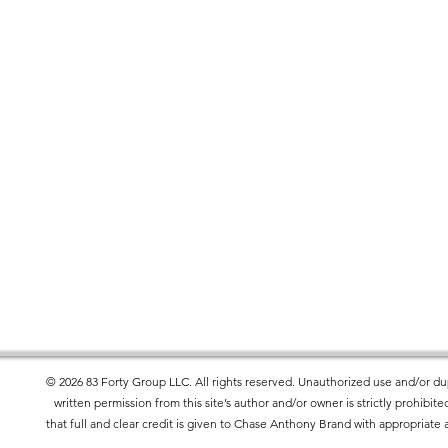
is made especially for you as soon as you
es us a bit longer to deliver it to you.
ad of in bulk helps reduce
 making thoughtful purchasing decisions!
© 2026 83 Forty Group LLC. All rights reserved. Unauthorized use and/or dup
written permission from this site’s author and/or owner is strictly prohibi
that full and clear credit is given to Chase Anthony Brand with appropriate a