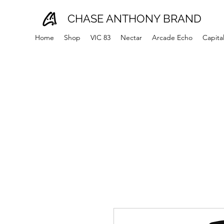
CHASE ANTHONY BRAND
Home
Shop
VIC 83
Nectar
Arcade Echo
Capita