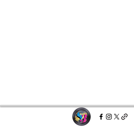
hoodie doesn’t miss.This product 
place an order, which is why it tak
Making products on demand inste
overproduction, so thank you for