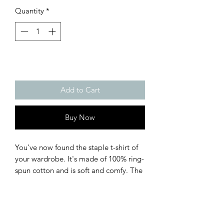
Quantity
*
Add to Cart
Buy Now
You've now found the staple t-shirt of 
your wardrobe. It's made of 100% ring-
spun cotton and is soft and comfy. The 
double stitching on the neckline and 
sleeves add more durability to what is 
sure to be a favorite!  