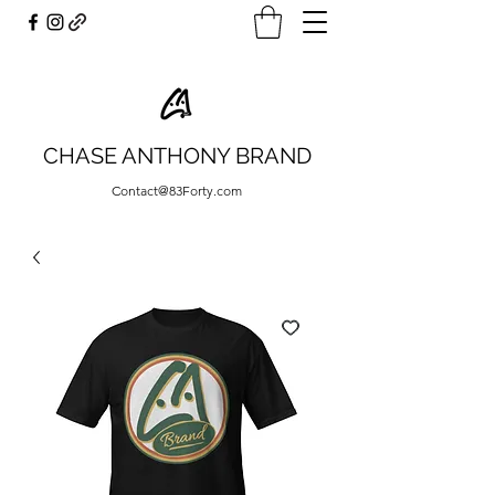
CHASE ANTHONY BRAND
Contact@83Forty.com