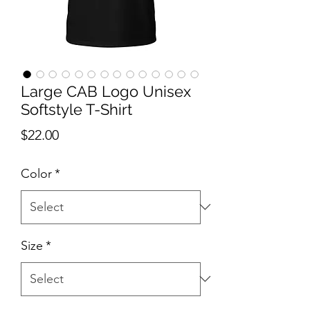
Large CAB Logo Unisex
Softstyle T-Shirt
Price
$22.00
Color
*
Size
*