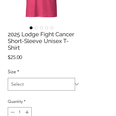
2025 Lodge Fight Cancer
Short-Sleeve Unisex T-
Shirt
Price
$25.00
Size
*
Quantity
*