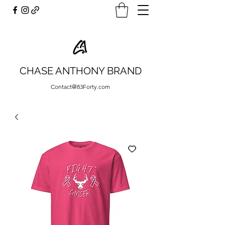
CHASE ANTHONY BRAND
Contact@83Forty.com