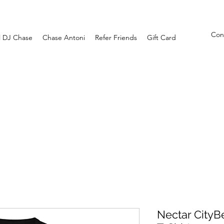
Con
l DJ Chase
Chase Antoni
Refer Friends
Gift Card
Nectar CityB