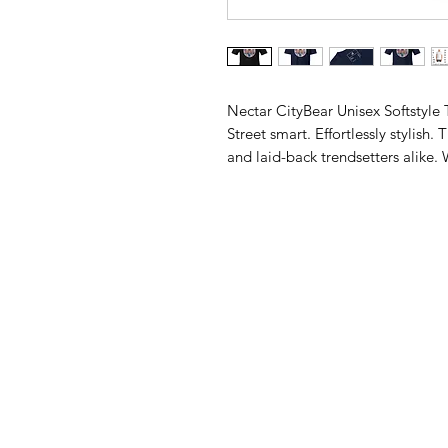
Nectar CityBear Unisex Softstyle T
Street smart. Effortlessly stylish.
and laid-back trendsetters alike. W
fabric, this tee is your perfect c
everything in between.
Premium softstyle cotton blend f
Lightweight, breathable, and eas
Modern unisex fit (Small to 3XL) 
Crisp, durable print that stands o
From sunrise hustle to sunset chil