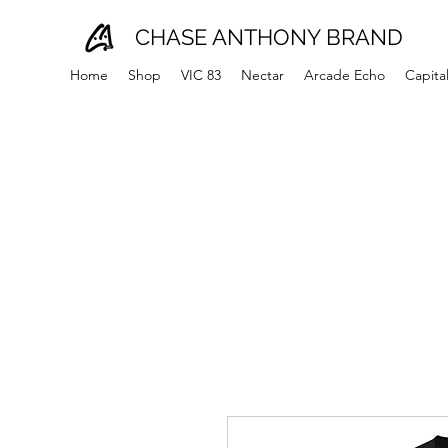
CHASE ANTHONY BRAND
Home
Shop
VIC 83
Nectar
Arcade Echo
Capita