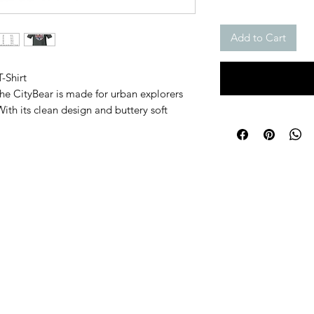
Add to Cart
-Shirt
 The CityBear is made for urban explorers 
ith its clean design and buttery soft 
ompanion for rooftop hangs, coffee runs, and 
or unbeatable comfort
y to wear year-round
designed for every shape
ut in the city crowd
l, the CityBear moves with you.