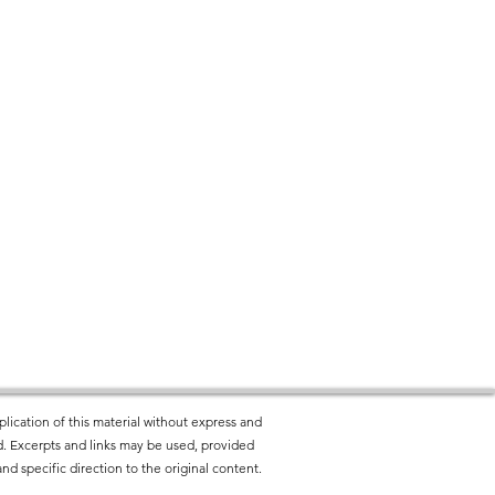
lication of this material without express and
ted. Excerpts and links may be used, provided
nd specific direction to the original content.