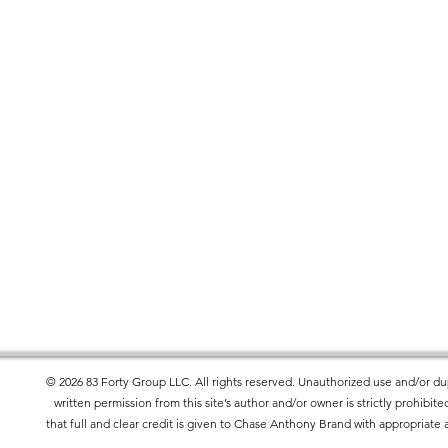
r you as soon as you place an order, 
er to deliver it to you. Making products on 
educe overproduction, so thank you for 
isions!
ets the flammability, lead, cadmium, 
l requirements.
roduct Safety Regulation (GPSR), 
83 Forty
rand
 and 
SINDEN VENTURES LIMITED
 offered are safe and meet EU standards. 
uiries or concerns, please contact our EU 
tures.com
. You can also write to us at 
100
34
© 2026 83 Forty Group LLC. All rights reserved. Unauthorized use and/or dup
 Evgenikou 11, Mesa Geitonia, 4002,
written permission from this site’s author and/or owner is strictly prohibi
that full and clear credit is given to Chase Anthony Brand with appropriate a