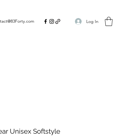
tact@83Forty.com
Log In
ear Unisex Softstyle