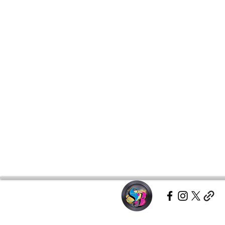
This product is made especially fo
which is why it takes us a bit long
demand instead of in bulk helps r
making thoughtful purchasing dec
Age restrictions: For adults
EU Warranty: 2 years
Other compliance information: Me
phthalates and formaldehyde leve
In compliance with the General P
Group LLC dba Chase Anthony B
ensure that all consumer products
For any product safety related inq
representative at 
gpsr@sindenven
Middletown Parkway Unit 202 #8
Middletown, MD 21769
 or
Markou
Limassol, Cyprus.