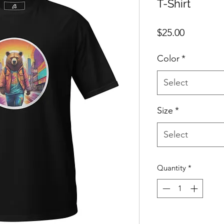
T-Shirt
Price
$25.00
Color
*
Select
Size
*
Select
Quantity
*