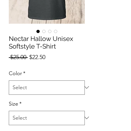
Nectar Hallow Unisex
Softstyle T-Shirt
Regular
Sale
 $25.00 
$22.50
Price
Price
Color
*
Size
*