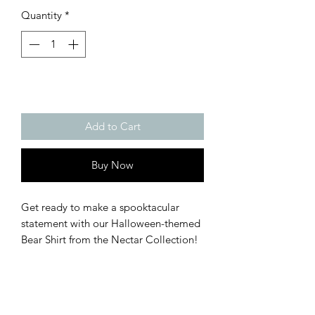
Quantity
*
Add to Cart
Buy Now
Get ready to make a spooktacular 
statement with our Halloween-themed 
Bear Shirt from the Nectar Collection! 
This playful and enchanting t-shirt 
combines comfort with festive flair, 
perfect for adding a touch of fun to 
your Halloween celebrations.