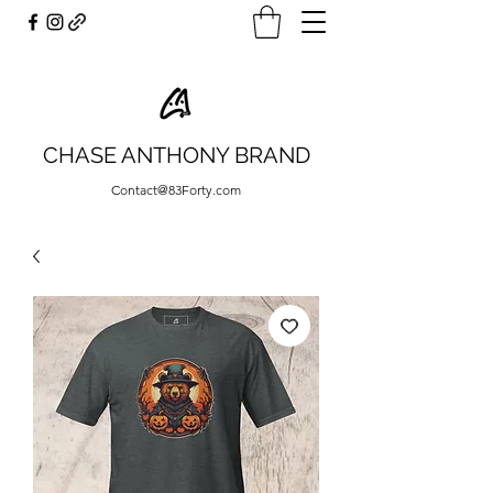
CHASE ANTHONY BRAND
Contact@83Forty.com