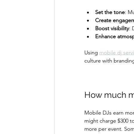
Set the tone
: M
Create engage
Boost visibility
: 
Enhance atmos
Using 
mobile dj serv
culture with brandin
How much m
Mobile DJs earn mon
might charge $300 to
more per event. Som