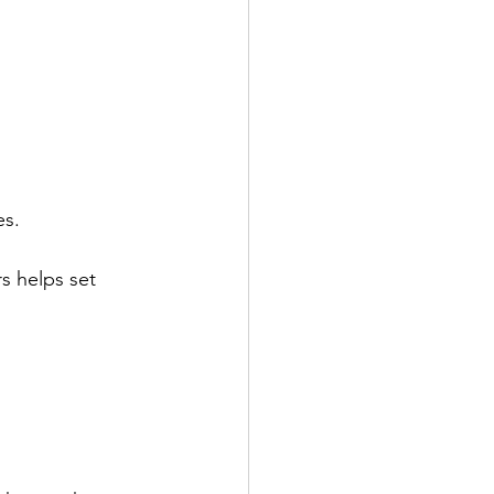
es.
s helps set 