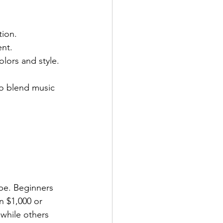
tion.
ent.
lors and style.
o blend music 
pe. Beginners 
 $1,000 or 
while others 