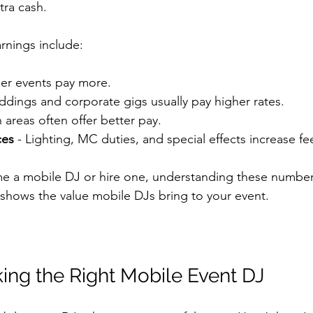
tra cash.
arnings include:
ger events pay more.
ddings and corporate gigs usually pay higher rates.
n areas often offer better pay.
ces
 - Lighting, MC duties, and special effects increase fe
me a mobile DJ or hire one, understanding these number
o shows the value mobile DJs bring to your event.
king the Right Mobile Event DJ