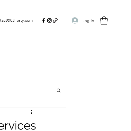
tact@83Forty.com
Log In
ervices