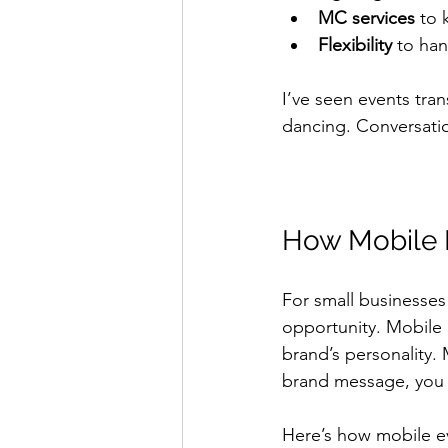
MC services
 to 
Flexibility
 to han
I’ve seen events tra
dancing. Conversatio
How Mobile E
For small businesses
opportunity. Mobile 
brand’s personality.
brand message, you c
Here’s how mobile e