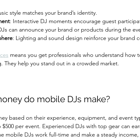
usic style matches your brand’s identity.
ment
: Interactive DJ moments encourage guest participa
DJs can announce your brand or products during the ev
phere
: Lighting and sound design reinforce your brand co
ices
 means you get professionals who understand how t
g. They help you stand out in a crowded market.
oney do mobile DJs make?
ey based on their experience, equipment, and event ty
 $500 per event. Experienced DJs with top gear can earn
e mobile DJs work full-time and make a steady income, 