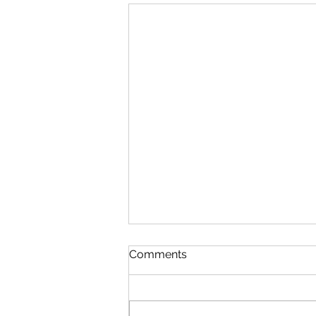
Comments