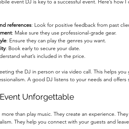
bile event DJ is key to a successful event. Here’s how I
nd references
: Look for positive feedback from past clie
pment
: Make sure they use professional-grade gear.
yle
: Ensure they can play the genres you want.
ity
: Book early to secure your date.
derstand what’s included in the price.
ting the DJ in person or via video call. This helps you 
essionalism. A good DJ listens to your needs and offers
Event Unforgettable
more than play music. They create an experience. They 
nalism. They help you connect with your guests and leave 