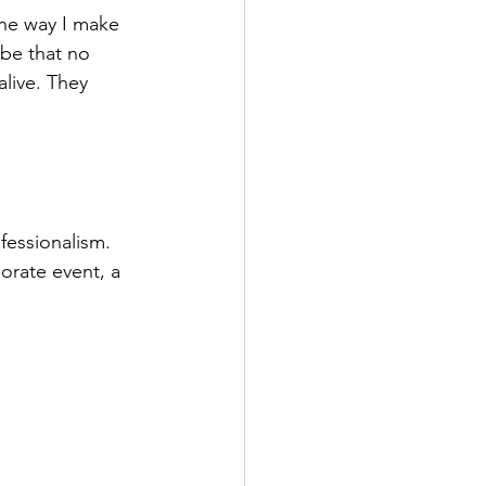
One way I make 
ibe that no 
live. They 
fessionalism. 
orate event, a 