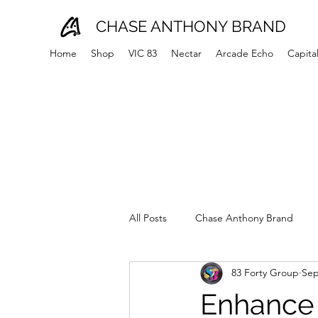
CHASE ANTHONY BRAND
Home
Shop
VIC 83
Nectar
Arcade Echo
Capita
All Posts
Chase Anthony Brand
83 Forty Group
Sep
Enhance 