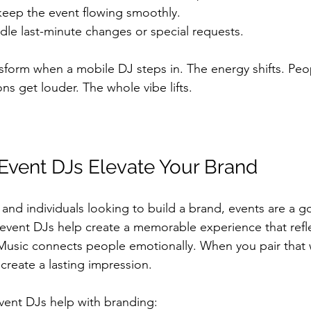
keep the event flowing smoothly.
dle last-minute changes or special requests.
nsform when a mobile DJ steps in. The energy shifts. Peop
ns get louder. The whole vibe lifts.
vent DJs Elevate Your Brand
 and individuals looking to build a brand, events are a g
event DJs help create a memorable experience that refle
 Music connects people emotionally. When you pair that 
reate a lasting impression.
vent DJs help with branding: