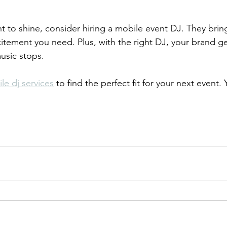
nt to shine, consider hiring a mobile event DJ. They brin
citement you need. Plus, with the right DJ, your brand ge
music stops.
le dj services
 to find the perfect fit for your next event. 