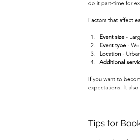
do it part-time for ex
Factors that affect e
Event size
 - Lar
Event type
 - We
Location
 - Urba
Additional servi
If you want to beco
expectations. It als
Tips for Boo