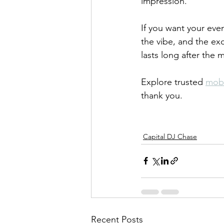
impression.
If you want your eve
the vibe, and the ex
lasts long after the 
Explore trusted 
mobi
thank you.
Capital DJ Chase
Recent Posts