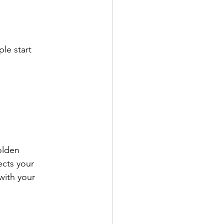
le start 
olden 
cts your 
with your 