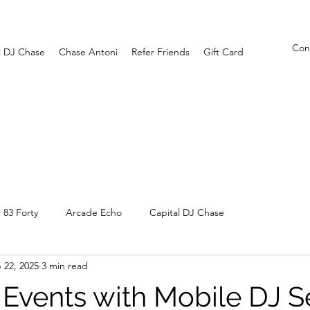
Con
l DJ Chase
Chase Antoni
Refer Friends
Gift Card
83 Forty
Arcade Echo
Capital DJ Chase
 22, 2025
3 min read
Events with Mobile DJ S