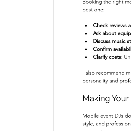
Booking the right mo
best one:
Check reviews a
Ask about equi
Discuss music st
Confirm availabil
Clarify costs
: Un
I also recommend mee
personality and prof
Making Your 
Mobile event DJs do 
style, and professio