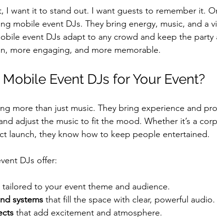
, I want it to stand out. I want guests to remember it. 
ring mobile event DJs. They bring energy, music, and a v
Mobile event DJs adapt to any crowd and keep the party a
un, more engaging, and more memorable.
obile Event DJs for Your Event?
ng more than just music. They bring experience and pro
nd adjust the music to fit the mood. Whether it’s a corp
ct launch, they know how to keep people entertained.
vent DJs offer:
 tailored to your event theme and audience.
und systems
 that fill the space with clear, powerful audio.
ects
 that add excitement and atmosphere.