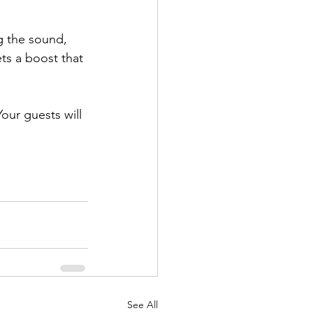
g the sound, 
ts a boost that 
Your guests will 
See All