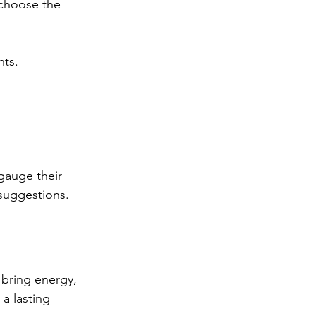
 choose the 
nts.
gauge their 
 suggestions.
bring energy, 
a lasting 