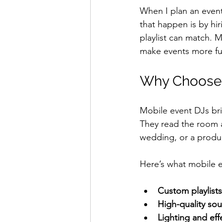
When I plan an event
that happen is by hi
playlist can match. 
make events more f
Why Choose M
Mobile event DJs bri
They read the room a
wedding, or a produ
Here’s what mobile e
Custom playlists
High-quality so
Lighting and eff