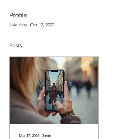
Profile
Join date: Oct 12, 2022
Posts
Mar 17, 2026
∙
3
min