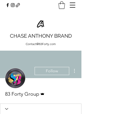
CHASE ANTHONY BRAND
Contact@83Forty.com
More actions
Follow
Admin
83 Forty Group