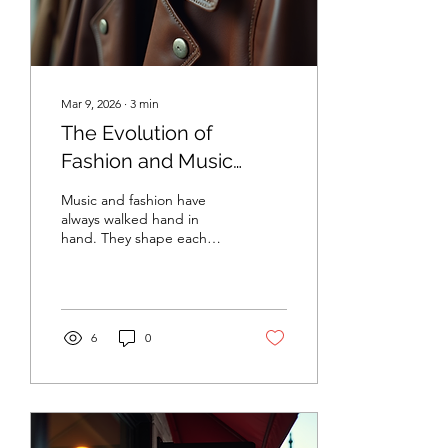
Instagram,...
Mar 9, 2026
∙
3
min
The Evolution of
Fashion and Music
Trends
Music and fashion have
always walked hand in
hand. They shape each
other, reflect culture, and
inspire change. Over the
decades, both have
evolved dramatically. I want
to take you on a journey
6
0
through time to explore
how music and fashion
trends have grown,
shifted, and influenced
one another. This story is
about creativity, identity,