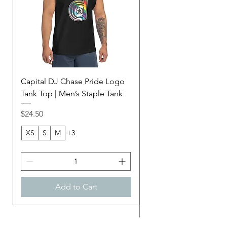
Capital DJ Chase Pride Logo
Capital DJ Chase Ame
Tank Top | Men’s Staple Tank
Football Jersey | Purp
Unisex Mesh Jersey
Price
$24.50
Price
$45.00
XS
S
M
+3
2XS
Add to Cart