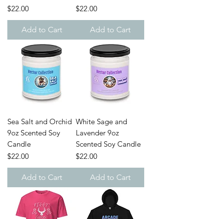
Price
Price
$22.00
$22.00
Add to Cart
Add to Cart
Sea Salt and Orchid
White Sage and
9oz Scented Soy
Lavender 9oz
Candle
Scented Soy Candle
Price
Price
$22.00
$22.00
Add to Cart
Add to Cart