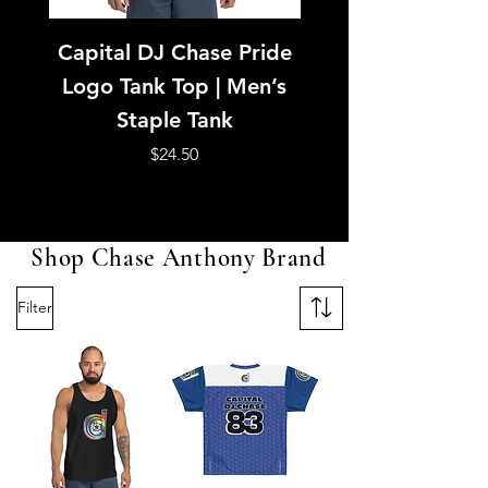
Capital DJ Chase Pride
Capital DJ Ch
Logo Tank Top | Men’s
American Footb
Staple Tank
Jersey | Purple &
Unisex Mesh Je
Price
$24.50
Shop Chase Anthony Brand
Filter