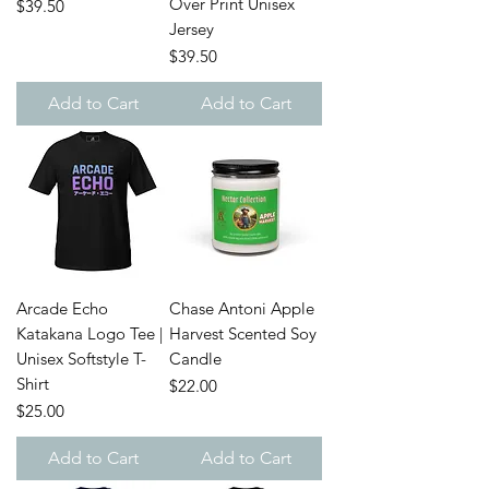
Over Print Unisex
Price
$39.50
Jersey
Price
$39.50
Add to Cart
Add to Cart
Arcade Echo
Chase Antoni Apple
Katakana Logo Tee |
Harvest Scented Soy
Unisex Softstyle T-
Candle
Shirt
Price
$22.00
Price
$25.00
Add to Cart
Add to Cart