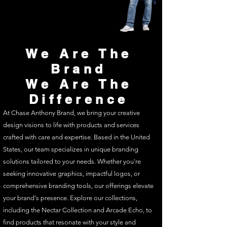
We Are The
Brand
We Are The
Difference
At Chase Anthony Brand, we bring your creative
design visions to life with products and services
crafted with care and expertise. Based in the United
States, our team specializes in unique branding
solutions tailored to your needs. Whether you're
seeking innovative graphics, impactful logos, or
comprehensive branding tools, our offerings elevate
your brand's presence. Explore our collections,
including the Nectar Collection and Arcade Echo, to
find products that resonate with your style and