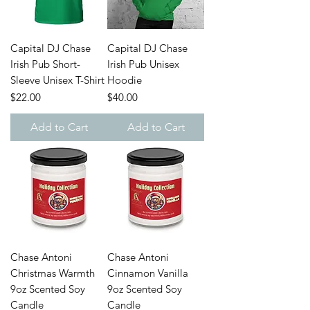
Capital DJ Chase
Capital DJ Chase
Irish Pub Short-
Irish Pub Unisex
Sleeve Unisex T-Shirt
Hoodie
Price
Price
$22.00
$40.00
Add to Cart
Add to Cart
Chase Antoni
Chase Antoni
Christmas Warmth
Cinnamon Vanilla
9oz Scented Soy
9oz Scented Soy
Candle
Candle