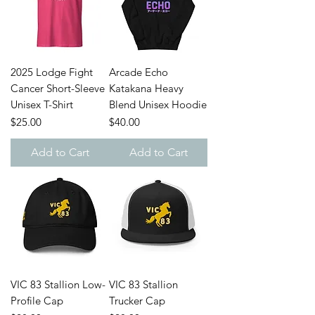
2025 Lodge Fight
Arcade Echo
Cancer Short-Sleeve
Katakana Heavy
Unisex T-Shirt
Blend Unisex Hoodie
Price
Price
$25.00
$40.00
Add to Cart
Add to Cart
VIC 83 Stallion Low-
VIC 83 Stallion
Profile Cap
Trucker Cap