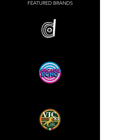
FEATURED BRANDS