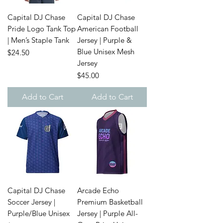
Capital DJ Chase
Capital DJ Chase
Pride Logo Tank Top
American Football
| Men’s Staple Tank
Jersey | Purple &
Blue Unisex Mesh
Price
$24.50
Jersey
Price
$45.00
Add to Cart
Add to Cart
Capital DJ Chase
Arcade Echo
Soccer Jersey |
Premium Basketball
Purple/Blue Unisex
Jersey | Purple All-