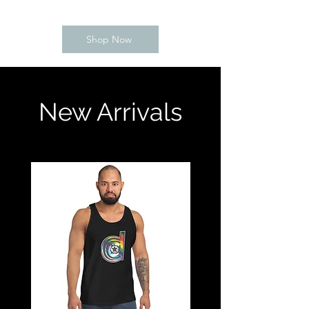
Shop Now
New Arrivals