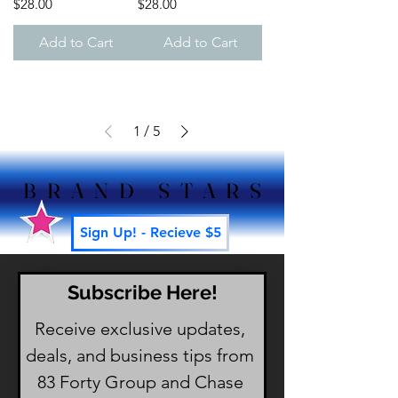
Price
Price
$28.00
$28.00
Add to Cart
Add to Cart
1
/
5
BRAND STARS
BRAND STARS
Sign Up! - Recieve $5
Subscribe Here!
Receive exclusive updates, 
deals, and business tips from 
83 Forty Group and Chase 