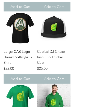
Add to Cart
Add to Cart
Large CAB Logo
Capital DJ Chase
Unisex Softstyle T-
Irish Pub Trucker
Shirt
Cap
Price
Price
$22.00
$25.00
Add to Cart
Add to Cart