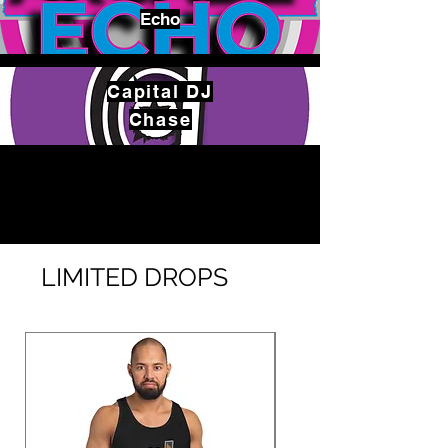
Echo
Capital
DJ
Chase
LIMITED DROPS