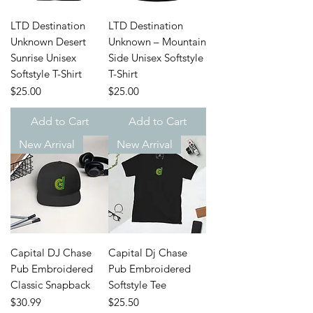
LTD Destination
LTD Destination
Unknown Desert
Unknown – Mountain
Sunrise Unisex
Side Unisex Softstyle
Softstyle T-Shirt
T-Shirt
Price
Price
$25.00
$25.00
Add to Cart
Add to Cart
New Arrival
New Arrival
Capital DJ Chase
Capital Dj Chase
Pub Embroidered
Pub Embroidered
Classic Snapback
Softstyle Tee
Price
Price
$30.99
$25.50