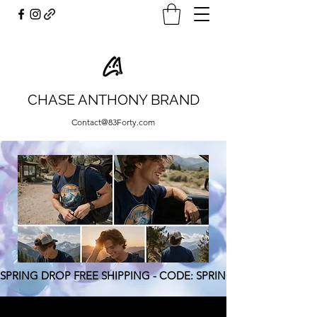
CHASE ANTHONY BRAND
Contact@83Forty.com
SPRING DROP FREE SHIPPING - CODE: SPRING