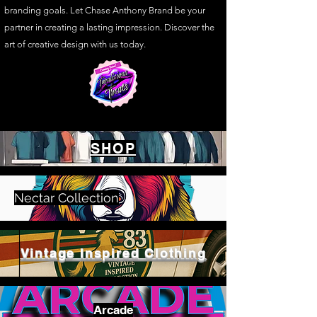
branding goals. Let Chase Anthony Brand be your
partner in creating a lasting impression. Discover the
art of creative design with us today.
SHOP
Nectar Collection
Vintage Inspired Clothing
Arcade