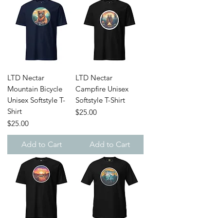
LTD Nectar
LTD Nectar
Mountain Bicycle
Campfire Unisex
Unisex Softstyle T-
Softstyle T-Shirt
Shirt
Price
$25.00
Price
$25.00
Add to Cart
Add to Cart