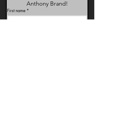
Anthony Brand!
First name
*
Last name
*
Email
*
Join Our Mailing List
Birthday
Month
Day
Year