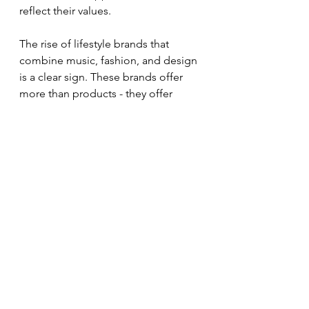
reflect their values.
The rise of lifestyle brands that 
combine music, fashion, and design 
is a clear sign. These brands offer 
more than products - they offer 
identity and community. They 
empower individuals and small 
businesses to express themselves 
creatively.
If you want to stay ahead, watch how 
music and fashion evolve together. 
Look for emerging artists and 
designers. Pay attention to cultural 
shifts and new technologies. This 
will help you create relevant and 
exciting branding and merchandise.