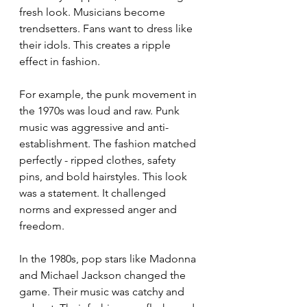
fresh look. Musicians become 
trendsetters. Fans want to dress like 
their idols. This creates a ripple 
effect in fashion.
For example, the punk movement in 
the 1970s was loud and raw. Punk 
music was aggressive and anti-
establishment. The fashion matched 
perfectly - ripped clothes, safety 
pins, and bold hairstyles. This look 
was a statement. It challenged 
norms and expressed anger and 
freedom.
In the 1980s, pop stars like Madonna 
and Michael Jackson changed the 
game. Their music was catchy and 