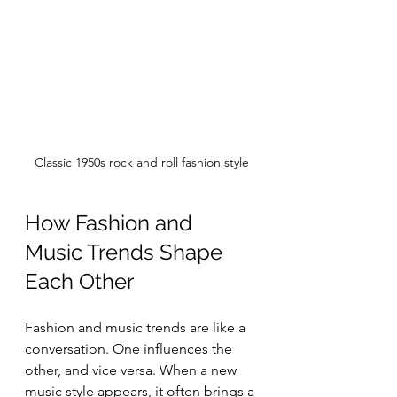
Classic 1950s rock and roll fashion style
How Fashion and 
Music Trends Shape 
Each Other
Fashion and music trends are like a 
conversation. One influences the 
other, and vice versa. When a new 
music style appears, it often brings a 