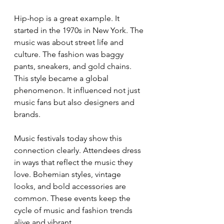
Hip-hop is a great example. It 
started in the 1970s in New York. The 
music was about street life and 
culture. The fashion was baggy 
pants, sneakers, and gold chains. 
This style became a global 
phenomenon. It influenced not just 
music fans but also designers and 
brands.
Music festivals today show this 
connection clearly. Attendees dress 
in ways that reflect the music they 
love. Bohemian styles, vintage 
looks, and bold accessories are 
common. These events keep the 
cycle of music and fashion trends 
alive and vibrant.