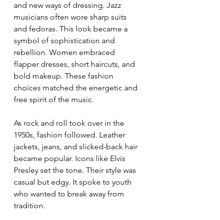
and new ways of dressing. Jazz 
musicians often wore sharp suits 
and fedoras. This look became a 
symbol of sophistication and 
rebellion. Women embraced 
flapper dresses, short haircuts, and 
bold makeup. These fashion 
choices matched the energetic and 
free spirit of the music.
As rock and roll took over in the 
1950s, fashion followed. Leather 
jackets, jeans, and slicked-back hair 
became popular. Icons like Elvis 
Presley set the tone. Their style was 
casual but edgy. It spoke to youth 
who wanted to break away from 
tradition.