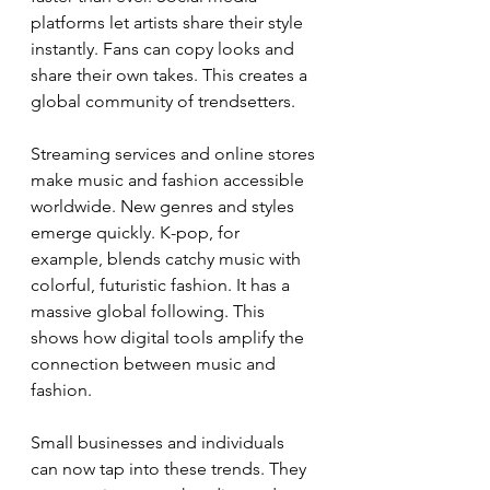
platforms let artists share their style 
instantly. Fans can copy looks and 
share their own takes. This creates a 
global community of trendsetters.
Streaming services and online stores 
make music and fashion accessible 
worldwide. New genres and styles 
emerge quickly. K-pop, for 
example, blends catchy music with 
colorful, futuristic fashion. It has a 
massive global following. This 
shows how digital tools amplify the 
connection between music and 
fashion.
Small businesses and individuals 
can now tap into these trends. They 