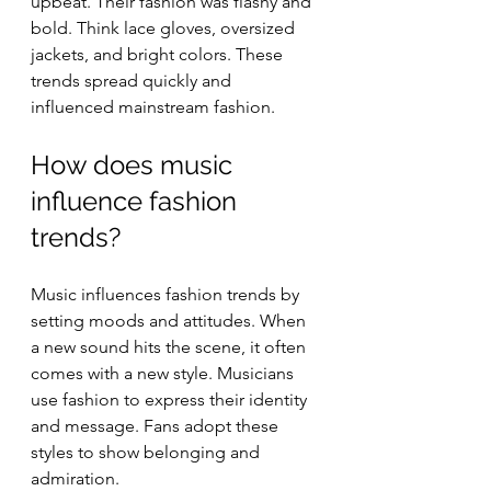
upbeat. Their fashion was flashy and 
bold. Think lace gloves, oversized 
jackets, and bright colors. These 
trends spread quickly and 
influenced mainstream fashion.
How does music 
influence fashion 
trends?
Music influences fashion trends by 
setting moods and attitudes. When 
a new sound hits the scene, it often 
comes with a new style. Musicians 
use fashion to express their identity 
and message. Fans adopt these 
styles to show belonging and 
admiration.