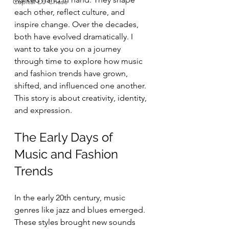
Capital DJ Chase
each other, reflect culture, and 
inspire change. Over the decades, 
both have evolved dramatically. I 
want to take you on a journey 
through time to explore how music 
and fashion trends have grown, 
shifted, and influenced one another. 
This story is about creativity, identity, 
and expression.
The Early Days of 
Music and Fashion 
Trends
In the early 20th century, music 
genres like jazz and blues emerged. 
These styles brought new sounds 