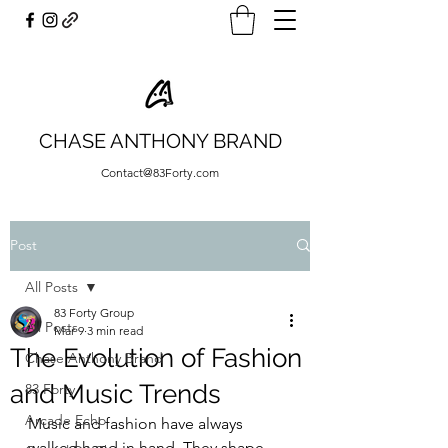
CHASE ANTHONY BRAND
Contact@83Forty.com
Post
All Posts
83 Forty Group
All Posts
Mar 9
3 min read
The Evolution of Fashion
Chase Anthony Brand
and Music Trends
83 Forty
Arcade Echo
Music and fashion have always 
walked hand in hand. They shape 