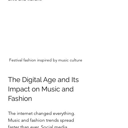
Festival fashion inspired by music culture
The Digital Age and Its 
Impact on Music and 
Fashion
The internet changed everything. 
Music and fashion trends spread 
faster than ever. Social media 