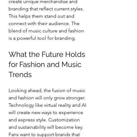
create unique merchandise and 
branding that reflect current styles. 
This helps them stand out and 
connect with their audience. The 
blend of music culture and fashion 
is a powerful tool for branding.
What the Future Holds 
for Fashion and Music 
Trends
Looking ahead, the fusion of music 
and fashion will only grow stronger. 
Technology like virtual reality and AI 
will create new ways to experience 
and express style. Customization 
and sustainability will become key. 
Fans want to support brands that 