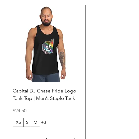
Capital DJ Chase Pride Logo
Capital DJ Chase Ame
Tank Top | Men’s Staple Tank
Football Jersey | Purp
Unisex Mesh Jersey
Price
$24.50
Price
$45.00
XS
S
M
+3
2XS