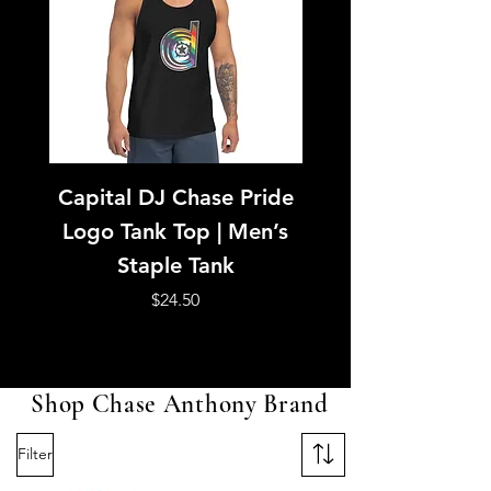
Capital DJ Chase Pride
Capital DJ Ch
Logo Tank Top | Men’s
American Footb
Staple Tank
Jersey | Purple &
Unisex Mesh Je
Price
$24.50
Shop Chase Anthony Brand
Filter