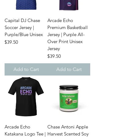
Capital DJ Chase
Arcade Echo
Soccer Jersey |
Premium Basketball
Purple/Blue Unisex
Jersey | Purple All-
Over Print Unisex
Price
$39.50
Jersey
Price
$39.50
Add to Cart
Add to Cart
Arcade Echo
Chase Antoni Apple
Katakana Logo Tee |
Harvest Scented Soy