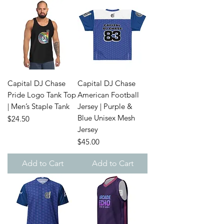
Capital DJ Chase
Capital DJ Chase
Pride Logo Tank Top
American Football
| Men’s Staple Tank
Jersey | Purple &
Blue Unisex Mesh
Price
$24.50
Jersey
Price
$45.00
Add to Cart
Add to Cart