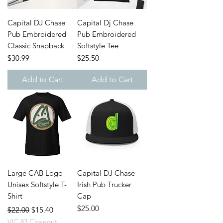
Capital DJ Chase
Capital Dj Chase
Pub Embroidered
Pub Embroidered
Classic Snapback
Softstyle Tee
Price
Price
$30.99
$25.50
Add to Cart
Add to Cart
Large CAB Logo
Capital DJ Chase
Unisex Softstyle T-
Irish Pub Trucker
Shirt
Cap
Regular Price
Sale Price
Price
$25.00
$22.00
$15.40
VIC 83 Closeout