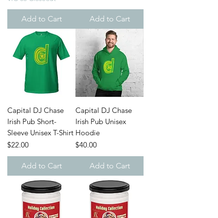
Add to Cart
Add to Cart
Capital DJ Chase
Capital DJ Chase
Irish Pub Short-
Irish Pub Unisex
Sleeve Unisex T-Shirt
Hoodie
Price
Price
$22.00
$40.00
Add to Cart
Add to Cart