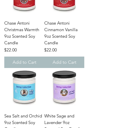
Chase Antoni
Chase Antoni
Christmas Warmth
Cinnamon Vanilla
9oz Scented Soy
9oz Scented Soy
Candle
Candle
Price
Price
$22.00
$22.00
Add to Cart
Add to Cart
Sea Salt and Orchid
White Sage and
9oz Scented Soy
Lavender 9oz