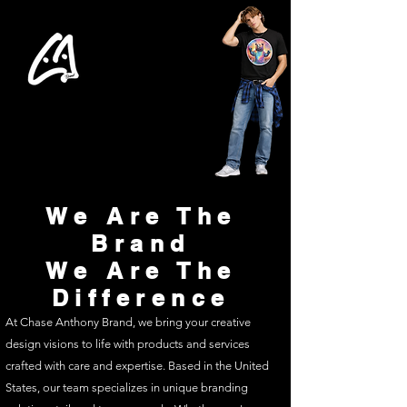
We Are The
Brand
We Are The
Difference
At Chase Anthony Brand, we bring your creative
design visions to life with products and services
crafted with care and expertise. Based in the United
States, our team specializes in unique branding