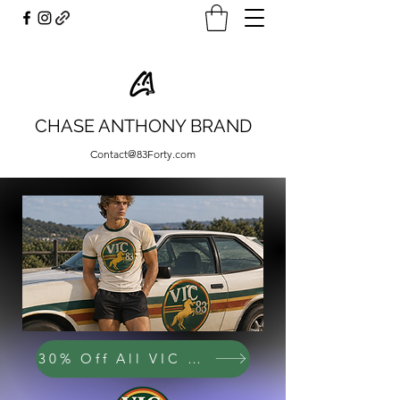
CHASE ANTHONY BRAND
Contact@83Forty.com
30% Off All VIC 83 Items!