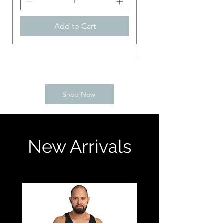
Add to Cart
Shop Now
New Arrivals