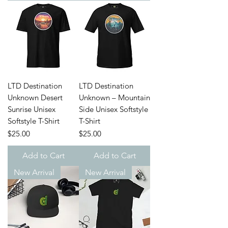
LTD Destination
LTD Destination
Unknown Desert
Unknown – Mountain
Sunrise Unisex
Side Unisex Softstyle
Softstyle T-Shirt
T-Shirt
Price
Price
$25.00
$25.00
Add to Cart
Add to Cart
New Arrival
New Arrival