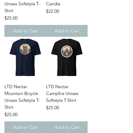
Unisex Softstyle T-
Candle
Shirt
Price
$22.00
Price
$25.00
Add to Cart
Add to Cart
LTD Nectar
LTD Nectar
Mountain Bicycle
Campfire Unisex
Unisex Softstyle T-
Softstyle T-Shirt
Shirt
Price
$25.00
Price
$25.00
Add to Cart
Add to Cart