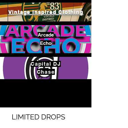
Vintage Inspired Clothing
Arcade
Echo
Capital
DJ
Chase
LIMITED DROPS