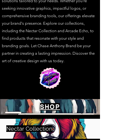
solutions tailored to your needs. Whether you're
seeking innovative graphics, impactful logos, or
comprehensive branding tools, our offerings elevate
your brand's presence. Explore our collections,
including the Nectar Collection and Arcade Echo, to
find products that resonate with your style and
branding goals. Let Chase Anthony Brand be your
partner in creating a lasting impression. Discover the
art of creative design with us today.
SHOP
Nectar Collection