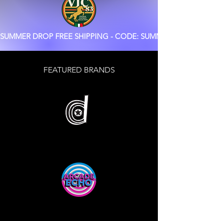
SUMMER DROP FREE SHIPPING - CODE: SUMMER
FEATURED BRANDS