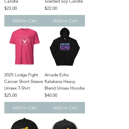
Candle
Scented Soy Candle
Price
Price
$22.00
$22.00
Add to Cart
Add to Cart
2025 Lodge Fight
Arcade Echo
Cancer Short-Sleeve
Katakana Heavy
Unisex T-Shirt
Blend Unisex Hoodie
Price
Price
$25.00
$40.00
Add to Cart
Add to Cart