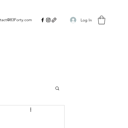
tact@83Forty.com
Log In