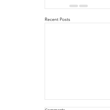
Recent Posts
Enhance Events with