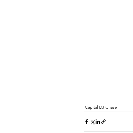
Capital DJ Chase