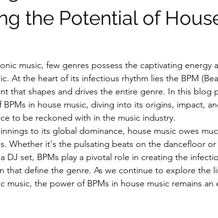
ng the Potential of Hous
tronic music, few genres possess the captivating energy a
. At the heart of its infectious rhythm lies the BPM (Bea
 that shapes and drives the entire genre. In this blog p
BPMs in house music, diving into its origins, impact, an
rce to be reckoned with in the music industry.
innings to its global dominance, house music owes much
. Whether it's the pulsating beats on the dancefloor or t
n a DJ set, BPMs play a pivotal role in creating the infect
 that define the genre. As we continue to explore the li
nic music, the power of BPMs in house music remains an