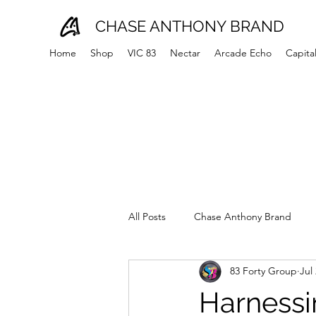
CHASE ANTHONY BRAND
Home
Shop
VIC 83
Nectar
Arcade Echo
Capita
All Posts
Chase Anthony Brand
83 Forty Group
Jul
Harnessi