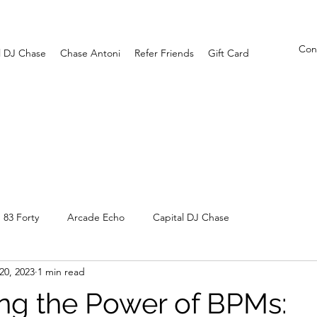
Con
l DJ Chase
Chase Antoni
Refer Friends
Gift Card
83 Forty
Arcade Echo
Capital DJ Chase
 20, 2023
1 min read
ng the Power of BPMs: