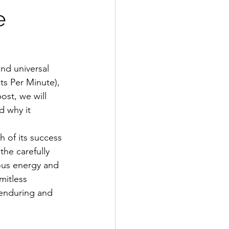
e
nd universal 
ts Per Minute), 
ost, we will 
d why it 
 of its success 
he carefully 
ious energy and 
mitless 
 enduring and 