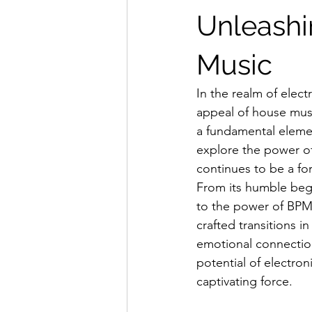
Unleashi
Music
In the realm of elec
appeal of house music
a fundamental element
explore the power of 
continues to be a fo
From its humble beg
to the power of BPMs
crafted transitions i
emotional connection
potential of electro
captivating force.