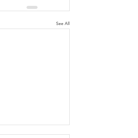
See All