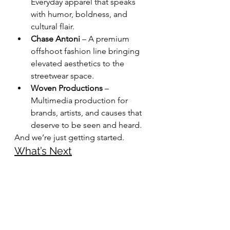
Everyday apparel that speaks 
with humor, boldness, and 
cultural flair.
Chase Antoni
 – A premium 
offshoot fashion line bringing 
elevated aesthetics to the 
streetwear space.
Woven Productions
 – 
Multimedia production for 
brands, artists, and causes that 
deserve to be seen and heard.
And we’re just getting started.
What’s Next