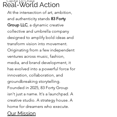
Capital DJ Chase
Real-World Action
At the intersection of art, ambition, 
and authenticity stands 
83 Forty 
Group LLC
, a dynamic creative 
collective and umbrella company 
designed to amplify bold ideas and 
transform vision into movement. 
Originating from a few independent 
ventures across music, fashion, 
media, and brand development, it 
has evolved into a powerful force for 
innovation, collaboration, and 
groundbreaking storytelling.
Founded in 2025, 83 Forty Group 
isn't just a name. It's a launchpad. A 
creative studio. A strategy house. A 
home for dreamers who execute.
Our Mission