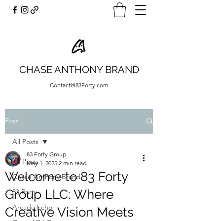
CHASE ANTHONY BRAND
Contact@83Forty.com
Post
All Posts
83 Forty Group
All Posts
May 1, 2025
2 min read
Welcome to 83 Forty
Chase Anthony Brand
Group LLC: Where
83 Forty
Arcade Echo
Creative Vision Meets