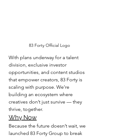
83 Forty Official Logo
With plans underway for a talent 
division, exclusive investor 
opportunities, and content studios 
that empower creators, 83 Forty is 
scaling with purpose. We’re 
building an ecosystem where 
creatives don’t just survive — they 
thrive, together.
Why Now
Because the future doesn’t wait, we 
launched 83 Forty Group to break 