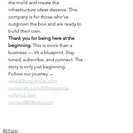
the mold and create the 
infrastructure ideas deserve. This 
company is for those who’ve 
outgrown the box and are ready to 
build their own.
Thank you for being here at the 
beginning. 
This is more than a 
business — it’s a blueprint. Stay 
tuned, subscribe, and connect. The 
story is only just beginning.
Follow our journey → 
www.83fortygroup.com
instagram.com/83fortygroup
wdfpros.com
contact@83forty.com
83 Forty