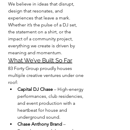
We believe in ideas that disrupt, 
design that resonates, and 
experiences that leave a mark. 
Whether it’s the pulse of a DJ set, 
the statement on a shirt, or the 
impact of a community project, 
everything we create is driven by 
meaning and momentum.
What We’ve Built So Far
83 Forty Group proudly houses 
multiple creative ventures under one 
roof:
Capital DJ Chase
 – High-energy 
performances, club residencies, 
and event production with a 
heartbeat for house and 
underground sound.
Chase Anthony Brand
 – 